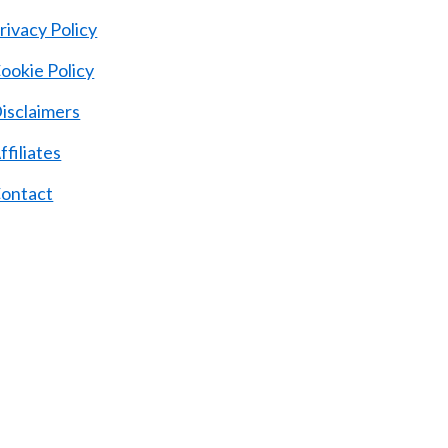
rivacy Policy
ookie Policy
isclaimers
ffiliates
ontact