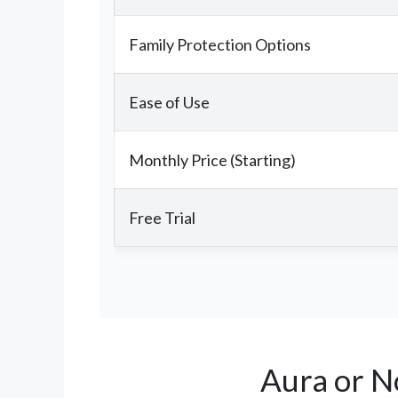
Family Protection Options
Ease of Use
Monthly Price (Starting)
Free Trial
Aura or N