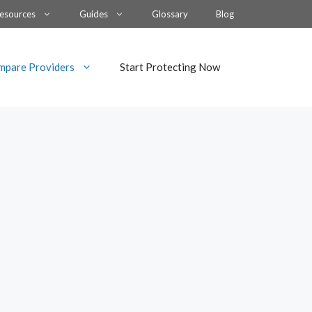
esources
Guides
Glossary
Blog
mpare Providers
Start Protecting Now