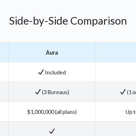
Side-by-Side Comparison
Aura
Included
(3 Bureaus)
(1 o
$1,000,000 (all plans)
Up t