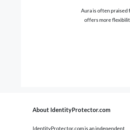
Aura is often praised f
offers more flexibil
About IdentityProtector.com
IdentityProtector.com is an independent