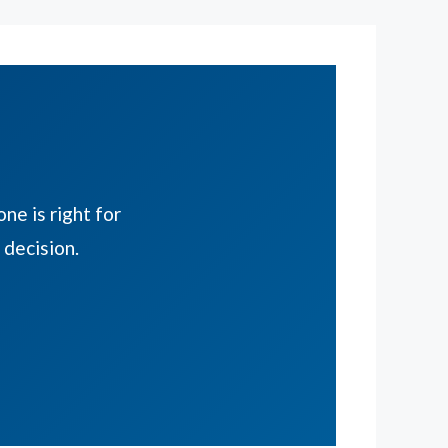
ne is right for
decision.