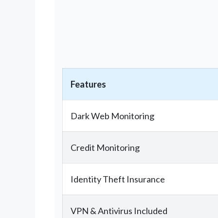
Features
Dark Web Monitoring
Credit Monitoring
Identity Theft Insurance
VPN & Antivirus Included