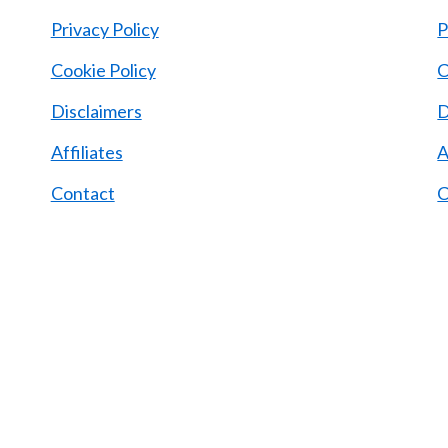
Privacy Policy
P
Cookie Policy
C
d
Disclaimers
D
Affiliates
A
Contact
C