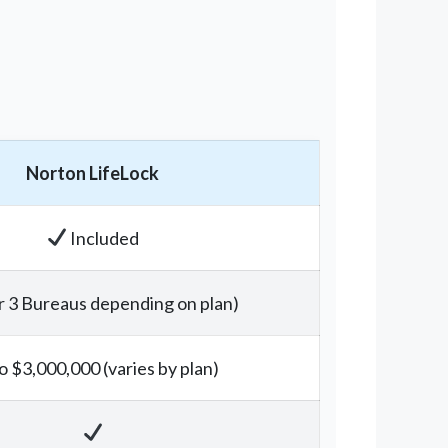
Norton LifeLock
Included
r 3 Bureaus depending on plan)
o $3,000,000 (varies by plan)