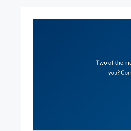
Two of the mos
you? Com