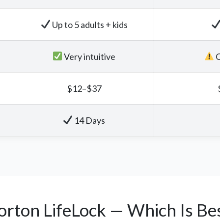
Up to 5 adults + kids
Very intuitive
C
$12–$37
14 Days
orton LifeLock — Which Is Bes