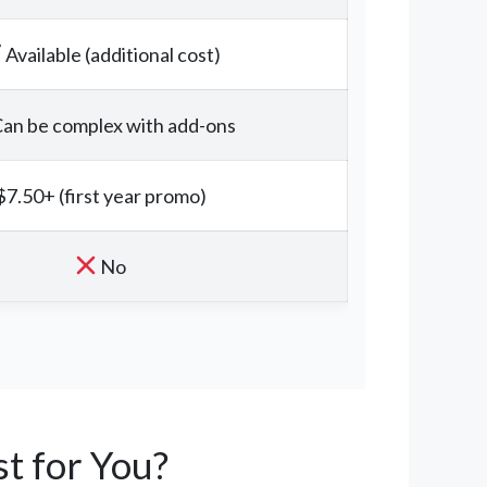
Available (additional cost)
an be complex with add-ons
$7.50+ (first year promo)
No
t for You?