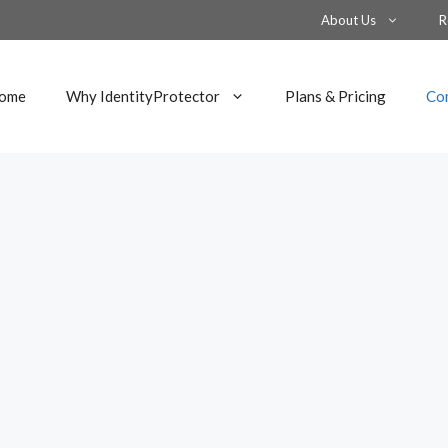
About Us
R
ome
Why IdentityProtector
Plans & Pricing
Co