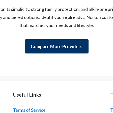
or its simplicity, strong family protection, and all-in-one 
ity and tiered options, ideal if you’re already a Norton cus
that matches your needs and lifestyle.
Compare More Providers
Useful Links
Terms of Service
T