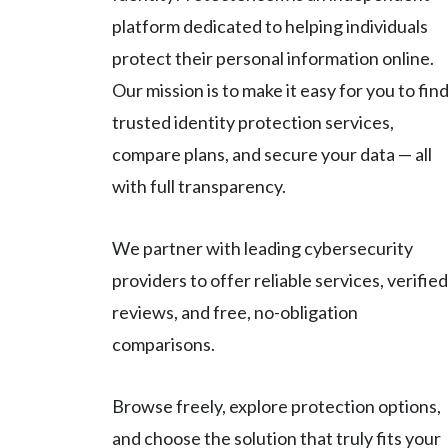
platform dedicated to helping individuals
protect their personal information online.
Our mission is to make it easy for you to fin
trusted identity protection services,
compare plans, and secure your data — all
with full transparency.
We partner with leading cybersecurity
providers to offer reliable services, verified
reviews, and free, no-obligation
comparisons.
Browse freely, explore protection options,
and choose the solution that truly fits your