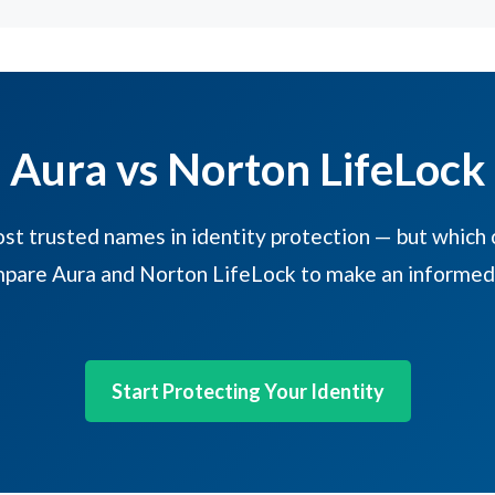
Aura vs Norton LifeLock
t trusted names in identity protection — but which o
pare Aura and Norton LifeLock to make an informed 
Start Protecting Your Identity