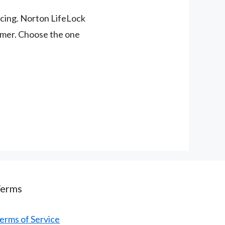
pricing. Norton LifeLock
tomer. Choose the one
Terms
erms of Service