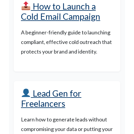
How to Launch a
Cold Email Campaign
A beginner-friendly guide to launching
compliant, effective cold outreach that
protects your brand and identity.
Lead Gen for
Freelancers
Learn how to generate leads without
compromising your data or putting your