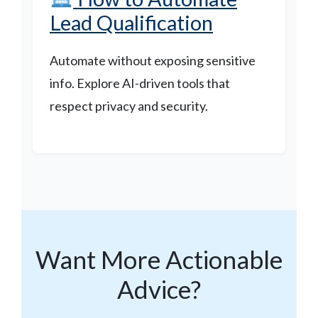
Lead Qualification
Automate without exposing sensitive
info. Explore AI-driven tools that
respect privacy and security.
Want More Actionable
Advice?