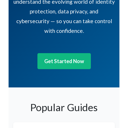
understand the evolving world of identity
protection, data privacy, and
cybersecurity — so you can take control
with confidence.
Get Started Now
Popular Guides