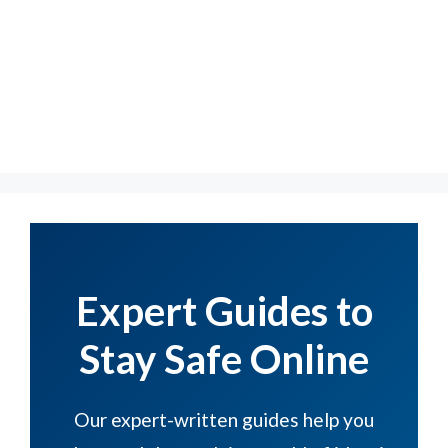
Expert Guides to
Stay Safe Online
Our expert-written guides help you