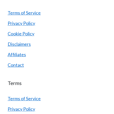
Terms of Service
Privacy Policy
Cookie Policy
Disclaimers
Affiliates
Contact
Terms
Terms of Service
Privacy Policy