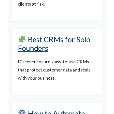
clients at risk.
Best CRMs for Solo
Founders
Discover secure, easy-to-use CRMs
that protect customer data and scale
with your business.
How to Automate