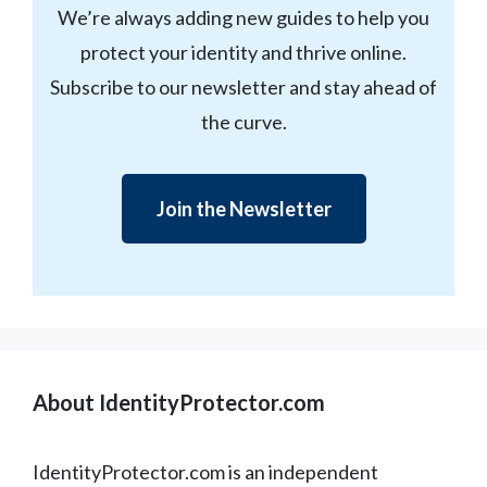
We’re always adding new guides to help you
protect your identity and thrive online.
Subscribe to our newsletter and stay ahead of
the curve.
Join the Newsletter
About IdentityProtector.com
IdentityProtector.com is an independent