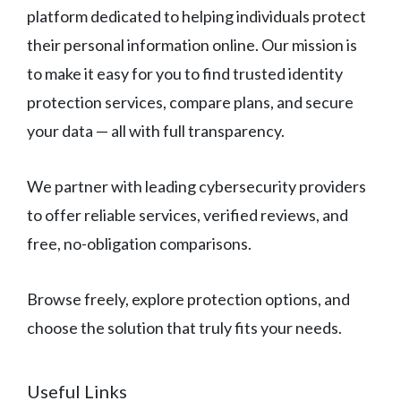
platform dedicated to helping individuals protect
their personal information online. Our mission is
to make it easy for you to find trusted identity
protection services, compare plans, and secure
your data — all with full transparency.
We partner with leading cybersecurity providers
to offer reliable services, verified reviews, and
free, no-obligation comparisons.
Browse freely, explore protection options, and
choose the solution that truly fits your needs.
Useful Links