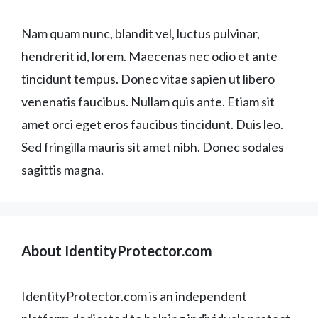
Nam quam nunc, blandit vel, luctus pulvinar,
hendrerit id, lorem. Maecenas nec odio et ante
tincidunt tempus. Donec vitae sapien ut libero
venenatis faucibus. Nullam quis ante. Etiam sit
amet orci eget eros faucibus tincidunt. Duis leo.
Sed fringilla mauris sit amet nibh. Donec sodales
sagittis magna.
About IdentityProtector.com
IdentityProtector.com is an independent