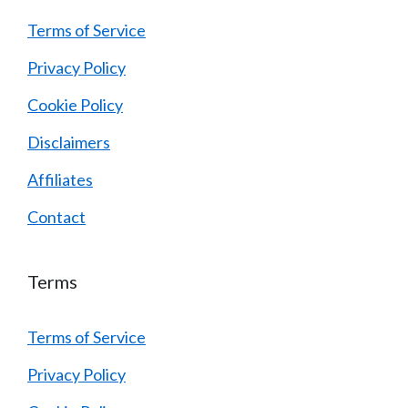
Terms of Service
Privacy Policy
Cookie Policy
Disclaimers
Affiliates
Contact
Terms
Terms of Service
Privacy Policy