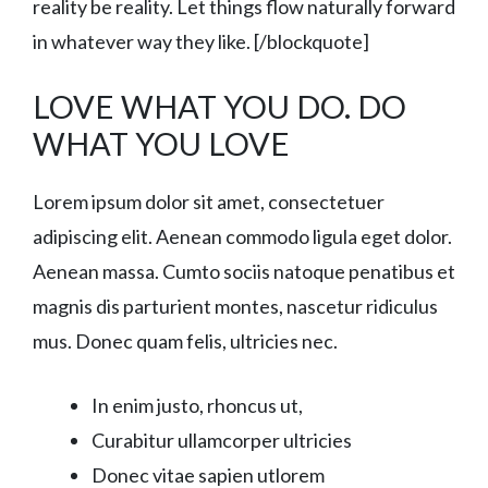
reality be reality. Let things flow naturally forward
in whatever way they like. [/blockquote]
LOVE WHAT YOU DO. DO
WHAT YOU LOVE
Lorem ipsum dolor sit amet, consectetuer
adipiscing elit. Aenean commodo ligula eget dolor.
Aenean massa. Cumto sociis natoque penatibus et
magnis dis parturient montes, nascetur ridiculus
mus. Donec quam felis, ultricies nec.
In enim justo, rhoncus ut,
Curabitur ullamcorper ultricies
Donec vitae sapien utlorem