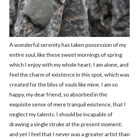
A wonderful serenity has taken possession of my
entire soul, like these sweet mornings of spring
which I enjoy with my whole heart. I am alone, and
feel the charm of existence in this spot, which was
created for the bliss of souls like mine. I am so
happy, my dear friend, so absorbed in the
exquisite sense of mere tranquil existence, that I
neglect my talents. I should be incapable of
drawing a single stroke at the present moment;
and yet I feel that I never was a greater artist than