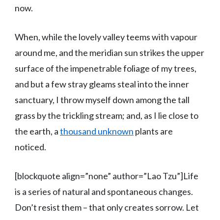
now.
When, while the lovely valley teems with vapour
around me, and the meridian sun strikes the upper
surface of the impenetrable foliage of my trees,
and but a few stray gleams steal into the inner
sanctuary, I throw myself down among the tall
grass by the trickling stream; and, as I lie close to
the earth, a
thousand unknown
plants are
noticed.
[blockquote align=”none” author=”Lao Tzu”]Life
is a series of natural and spontaneous changes.
Don’t resist them – that only creates sorrow. Let