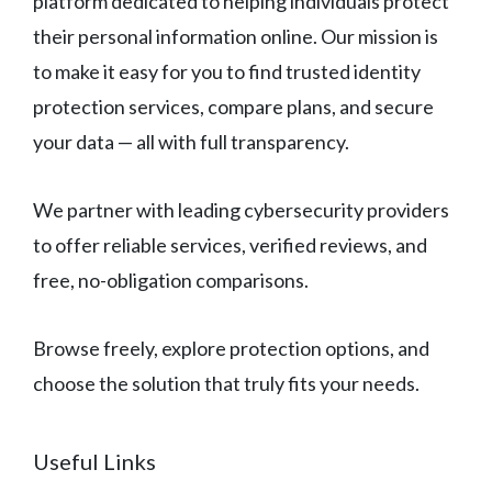
platform dedicated to helping individuals protect
their personal information online. Our mission is
to make it easy for you to find trusted identity
protection services, compare plans, and secure
your data — all with full transparency.
We partner with leading cybersecurity providers
to offer reliable services, verified reviews, and
free, no-obligation comparisons.
Browse freely, explore protection options, and
choose the solution that truly fits your needs.
Useful Links