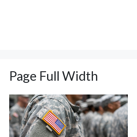
Page Full Width