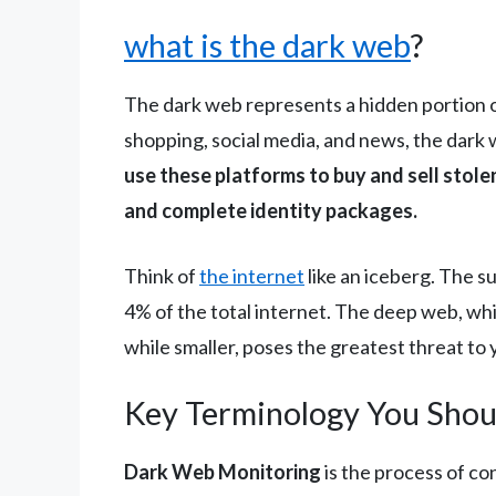
what is the dark web
?
The dark web represents a hidden portion of
shopping, social media, and news, the dark 
use these platforms to buy and sell stolen
and complete identity packages.
Think of
the internet
like an iceberg. The 
4% of the total internet. The deep web, wh
while smaller, poses the greatest threat to 
Key Terminology You Sho
Dark Web Monitoring
is the process of co