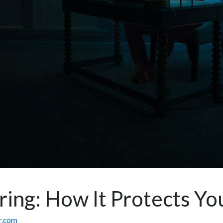
ng: How It Protects You
or.com