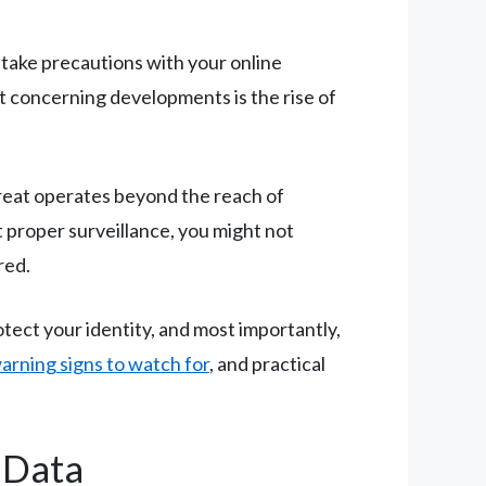
 take precautions with your online
st concerning developments is the rise of
hreat operates beyond the reach of
t proper surveillance, you might not
red.
otect your identity, and most importantly,
arning signs to watch for
, and practical
 Data