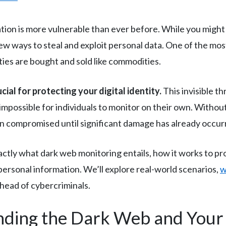
mation is more vulnerable than ever before. While you might
 new ways to steal and exploit personal data. One of the mo
ies are bought and sold like commodities.
al for protecting your digital identity.
This invisible t
 impossible for individuals to monitor on their own. Withou
n compromised until significant damage has already occur
actly what dark web monitoring entails, how it works to pr
ersonal information. We’ll explore real-world scenarios,
w
ahead of cybercriminals.
nding the Dark Web and Your