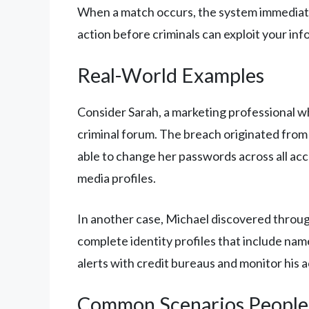
When a match occurs, the system immediatel
action before criminals can exploit your info
Real-World Examples
Consider Sarah, a marketing professional w
criminal forum. The breach originated from 
able to change her passwords across all acc
media profiles.
In another case, Michael discovered through
complete identity profiles that include name
alerts with credit bureaus and monitor his
Common Scenarios People