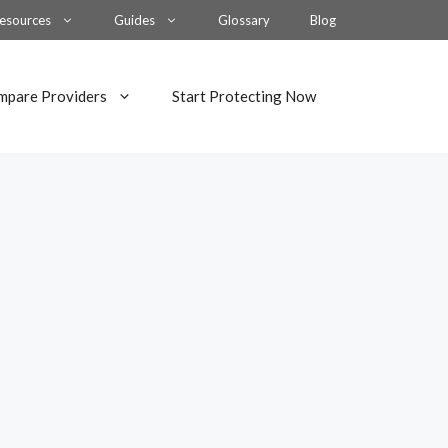
esources
Guides
Glossary
Blog
mpare Providers
Start Protecting Now