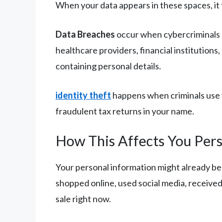
When your data appears in these spaces, it 
Data Breaches
occur when cybercriminals s
healthcare providers, financial institutions
containing personal details.
identity theft
happens when criminals use y
fraudulent tax returns in your name.
How This Affects You Pers
Your personal information might already be 
shopped online, used social media, receive
sale right now.