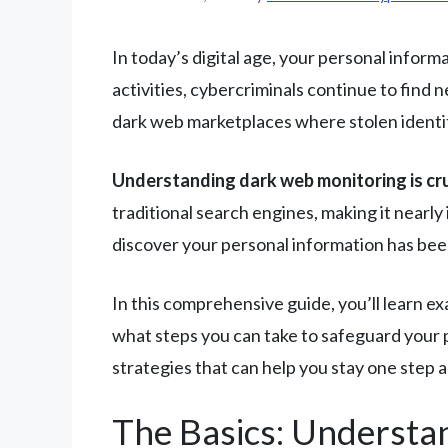
In today’s digital age, your personal infor
activities, cybercriminals continue to find
dark web marketplaces where stolen identit
Understanding dark web monitoring is cruci
traditional search engines, making it nearly
discover your personal information has bee
In this comprehensive guide, you’ll learn ex
what steps you can take to safeguard your p
strategies that can help you stay one step 
The Basics: Understa