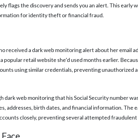
y flags the discovery and sends you an alert. This early w
rmation for identity theft or financial fraud.
ho received a dark web monitoring alert about her email 
a popular retail website she’d used months earlier. Becaus
ounts using similar credentials, preventing unauthorized 
 dark web monitoring that his Social Security number was 
s, addresses, birth dates, and financial information. The 
 accounts closely, preventing several attempted fraudulen
 Face