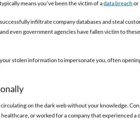
typically means you’ve been the victim of a
data breach
or
uccessfully infiltrate company databases and steal custom
, and even government agencies have fallen victim to these
our stolen information to impersonate you, often opening
onally
circulating on the dark web without your knowledge. Consid
d healthcare, or worked for a company that experienced a d