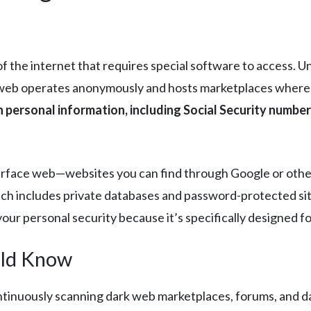
 the internet that requires special software to access. Un
web operates anonymously and hosts marketplaces where ill
 personal information, including Social Security numbers
surface web—websites you can find through Google or oth
ich includes private databases and password-protected si
your personal security because it’s specifically designed f
uld Know
ntinuously scanning dark web marketplaces, forums, and d