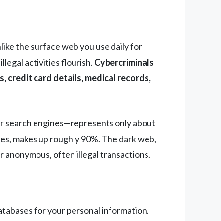
like the surface web you use daily for
egal activities flourish.
Cybercriminals
, credit card details, medical records,
er search engines—represents only about
tes, makes up roughly 90%. The dark web,
or anonymous, often illegal transactions.
atabases for your personal information.