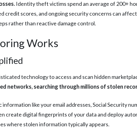
osses.
Identity theft victims spend an average of 200+ ho
 credit scores, and ongoing security concerns can affect 
eps rather than reactive damage control.
oring Works
lified
sticated technology to access and scan hidden marketpla
d networks, searching through millions of stolen records
 information like your email addresses, Social Security n
n create digital fingerprints of your data and deploy au
tes where stolen information typically appears.