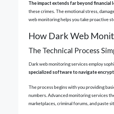
The impact extends far beyond financial l
these crimes. The emotional stress, damaged
web monitoring helps you take proactive st
How Dark Web Monit
The Technical Process Simp
Dark web monitoring services employ sophi
specialized software to navigate encrypte
The process begins with you providing basic
numbers. Advanced monitoring services the
marketplaces, criminal forums, and paste si