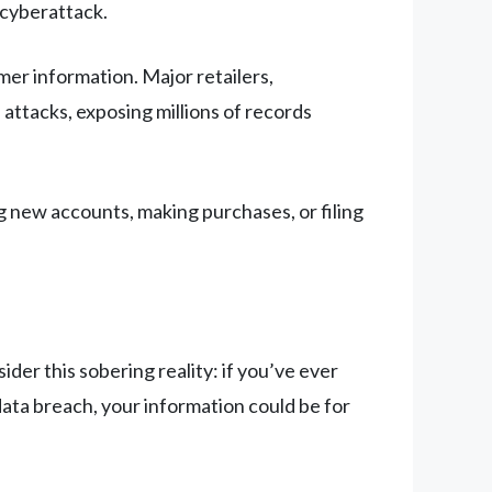
 cyberattack.
er information. Major retailers,
 attacks, exposing millions of records
 new accounts, making purchases, or filing
er this sobering reality: if you’ve ever
ata breach, your information could be for