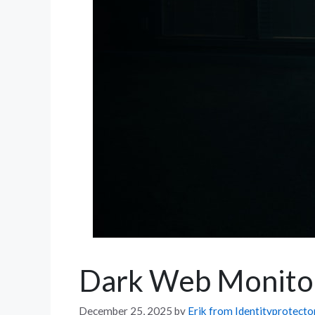
Dark Web Monitori
December 25, 2025
by
Erik from Identityprotect