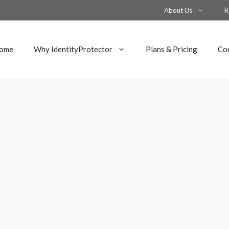
About Us
R
ome
Why IdentityProtector
Plans & Pricing
Co