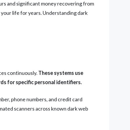
urs and significant money recovering from
your life for years. Understanding dark
ces continuously.
These systems use
 for specific personal identifiers.
umber, phone numbers, and credit card
tomated scanners across known dark web