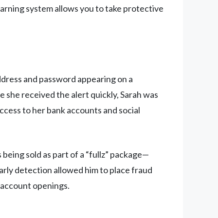
arning system allows you to take protective
address and password appearing on a
e she received the alert quickly, Sarah was
access to her bank accounts and social
being sold as part of a “fullz” package—
early detection allowed him to place fraud
t account openings.