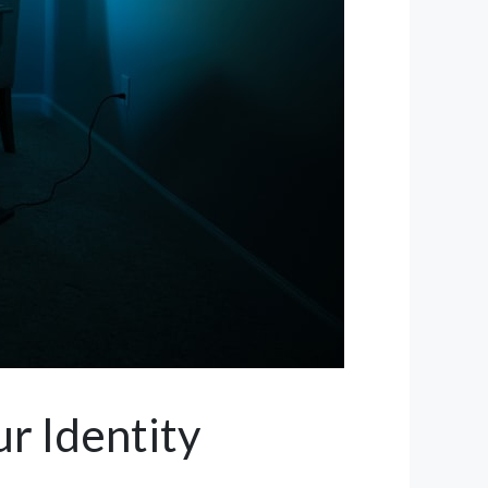
r Identity