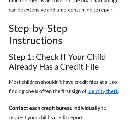
time the theft is discovered, the financial damage
can be extensive and time-consuming to repair.
Step-by-Step
Instructions
Step 1: Check If Your Child
Already Has a Credit File
Most children shouldn’t have credit files at all, so
finding one is often the first sign of
identity theft
.
Contact each credit bureau individually
to
request your child’s credit report: