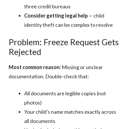
three credit bureaus
Consider getting legal help
— child
identity theft can be complex to resolve
Problem: Freeze Request Gets
Rejected
Most common reason:
Missing or unclear
documentation. Double-check that:
All documents are legible copies (not
photos)
Your child’s name matches exactly across
all documents