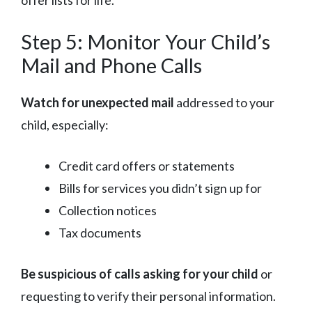
Step 5: Monitor Your Child’s
Mail and Phone Calls
Watch for unexpected mail
addressed to your
child, especially:
Credit card offers or statements
Bills for services you didn’t sign up for
Collection notices
Tax documents
Be suspicious of calls asking for your child
or
requesting to verify their personal information.