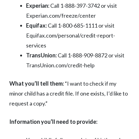
Experian:
Call 1-888-397-3742 or visit
Experian.com/freeze/center
Equifax:
Call 1-800-685-1111 or visit
Equifax.com/personal/credit-report-
services
TransUnion:
Call 1-888-909-8872 or visit
TransUnion.com/credit-help
What you’ll tell them:
“I want to check if my
minor child has a credit file. If one exists, I’d like to
request a copy.”
Information you’ll need to provide: