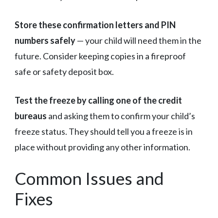
Store these confirmation letters and PIN
numbers safely
— your child will need them in the
future. Consider keeping copies in a fireproof
safe or safety deposit box.
Test the freeze by calling one of the credit
bureaus
and asking them to confirm your child’s
freeze status. They should tell you a freeze is in
place without providing any other information.
Common Issues and
Fixes