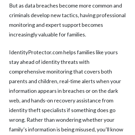
But as data breaches become more common and
criminals develop new tactics, having professional
monitoring and expert support becomes
increasingly valuable for families.
IdentityProtector.com helps families like yours
stay ahead of identity threats with
comprehensive monitoring that covers both
parents and children, real-time alerts when your
information appears in breaches or on the dark
web, and hands-on recovery assistance from
identity theft specialists if something does go
wrong. Rather than wondering whether your
family’s information is being misused, you’ll know