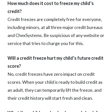
How much does it cost to freeze my child’s
credit?
Credit freezes are completely free for everyone,
including minors, at all three major credit bureaus
and ChexSystems. Be suspicious of any website or
service that tries to charge you for this.
Will a credit freeze hurt my child’s future credit
score?
No, credit freezes have zero impact on credit
scores. When your child is ready to build credit as
an adult, they can temporarily lift the freeze, and
their credit history will start fresh and clean.