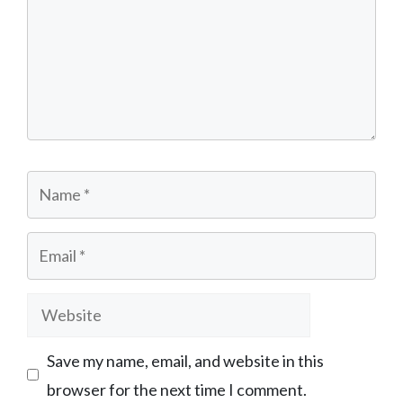
Name
Email
Website
Save my name, email, and website in this
browser for the next time I comment.