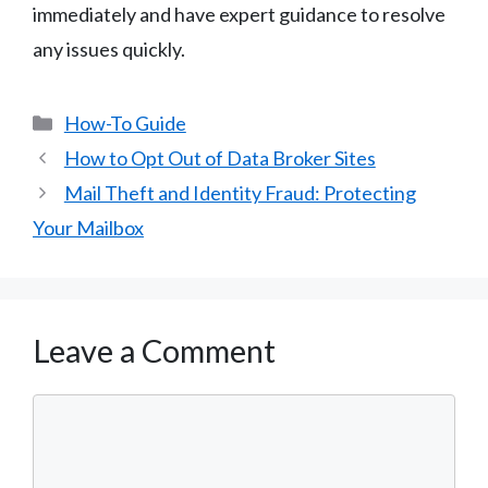
immediately and have expert guidance to resolve
any issues quickly.
Categories
How-To Guide
How to Opt Out of Data Broker Sites
Mail Theft and Identity Fraud: Protecting
Your Mailbox
Leave a Comment
Comment