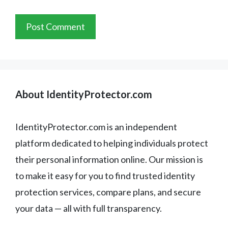
About IdentityProtector.com
IdentityProtector.com is an independent
platform dedicated to helping individuals protect
their personal information online. Our mission is
to make it easy for you to find trusted identity
protection services, compare plans, and secure
your data — all with full transparency.