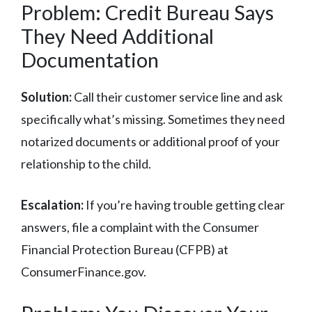
Problem: Credit Bureau Says
They Need Additional
Documentation
Solution:
Call their customer service line and ask
specifically what’s missing. Sometimes they need
notarized documents or additional proof of your
relationship to the child.
Escalation:
If you’re having trouble getting clear
answers, file a complaint with the Consumer
Financial Protection Bureau (CFPB) at
ConsumerFinance.gov.