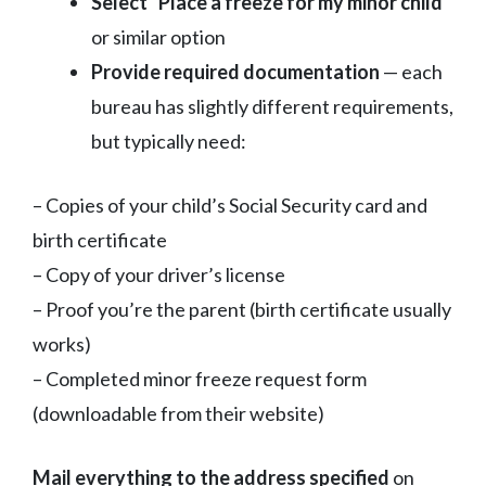
Select “Place a freeze for my minor child”
or similar option
Provide required documentation
— each
bureau has slightly different requirements,
but typically need:
– Copies of your child’s Social Security card and
birth certificate
– Copy of your driver’s license
– Proof you’re the parent (birth certificate usually
works)
– Completed minor freeze request form
(downloadable from their website)
Mail everything to the address specified
on