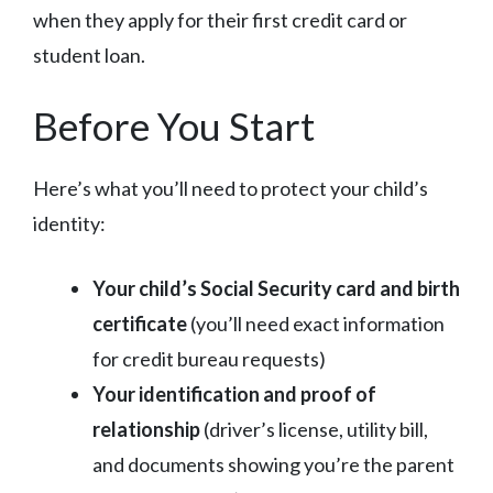
when they apply for their first credit card or
student loan.
Before You Start
Here’s what you’ll need to protect your child’s
identity:
Your child’s Social Security card and birth
certificate
(you’ll need exact information
for credit bureau requests)
Your identification and proof of
relationship
(driver’s license, utility bill,
and documents showing you’re the parent