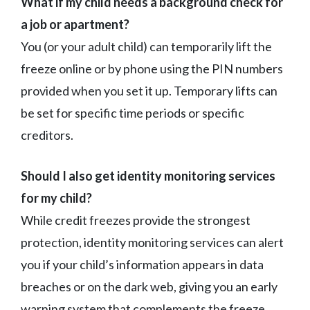
What if my child needs a background check for
a job or apartment?
You (or your adult child) can temporarily lift the
freeze online or by phone using the PIN numbers
provided when you set it up. Temporary lifts can
be set for specific time periods or specific
creditors.
Should I also get identity monitoring services
for my child?
While credit freezes provide the strongest
protection, identity monitoring services can alert
you if your child’s information appears in data
breaches or on the dark web, giving you an early
warning system that complements the freeze