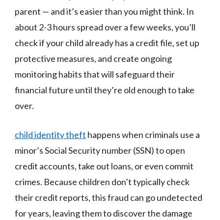
parent — and it’s easier than you might think. In
about 2-3 hours spread over a few weeks, you’ll
check if your child already has a credit file, set up
protective measures, and create ongoing
monitoring habits that will safeguard their
financial future until they’re old enough to take
over.
child identity theft
happens when criminals use a
minor’s Social Security number (SSN) to open
credit accounts, take out loans, or even commit
crimes. Because children don’t typically check
their credit reports, this fraud can go undetected
for years, leaving them to discover the damage