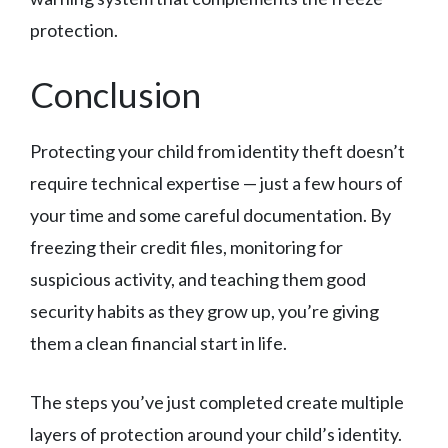
protection.
Conclusion
Protecting your child from identity theft doesn’t
require technical expertise — just a few hours of
your time and some careful documentation. By
freezing their credit files, monitoring for
suspicious activity, and teaching them good
security habits as they grow up, you’re giving
them a clean financial start in life.
The steps you’ve just completed create multiple
layers of protection around your child’s identity.