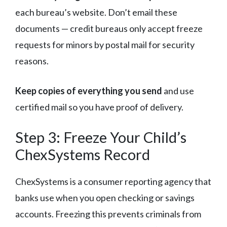
each bureau’s website. Don’t email these
documents — credit bureaus only accept freeze
requests for minors by postal mail for security
reasons.
Keep copies of everything you send
and use
certified mail so you have proof of delivery.
Step 3: Freeze Your Child’s
ChexSystems Record
ChexSystems is a consumer reporting agency that
banks use when you open checking or savings
accounts. Freezing this prevents criminals from