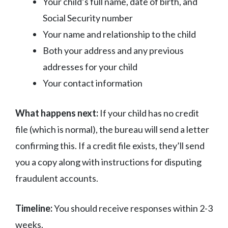
Your child’s full name, date of birth, and
Social Security number
Your name and relationship to the child
Both your address and any previous
addresses for your child
Your contact information
What happens next:
If your child has no credit
file (which is normal), the bureau will send a letter
confirming this. If a credit file exists, they’ll send
you a copy along with instructions for disputing
fraudulent accounts.
Timeline:
You should receive responses within 2-3
weeks.