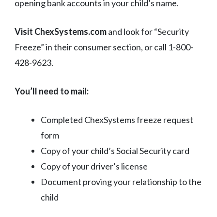
opening bank accounts in your child’s name.
Visit ChexSystems.com
and look for “Security
Freeze” in their consumer section, or call 1-800-
428-9623.
You’ll need to mail:
Completed ChexSystems freeze request
form
Copy of your child’s Social Security card
Copy of your driver’s license
Document proving your relationship to the
child