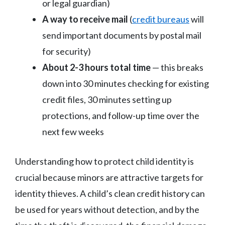
or legal guardian)
A way to receive mail
(
credit bureaus
will
send important documents by postal mail
for security)
About 2-3 hours total time
— this breaks
down into 30 minutes checking for existing
credit files, 30 minutes setting up
protections, and follow-up time over the
next few weeks
Understanding how to protect child identity is
crucial because minors are attractive targets for
identity thieves. A child’s clean credit history can
be used for years without detection, and by the