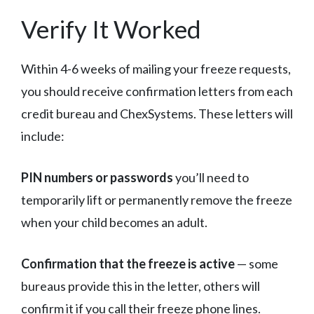
Verify It Worked
Within 4-6 weeks of mailing your freeze requests,
you should receive confirmation letters from each
credit bureau and ChexSystems. These letters will
include:
PIN numbers or passwords
you’ll need to
temporarily lift or permanently remove the freeze
when your child becomes an adult.
Confirmation that the freeze is active
— some
bureaus provide this in the letter, others will
confirm it if you call their freeze phone lines.