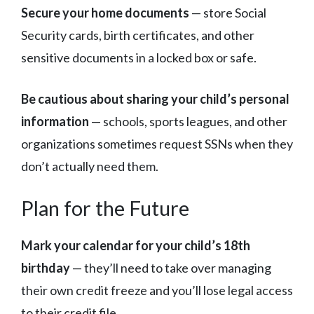
Secure your home documents
— store Social
Security cards, birth certificates, and other
sensitive documents in a locked box or safe.
Be cautious about sharing your child’s personal
information
— schools, sports leagues, and other
organizations sometimes request SSNs when they
don’t actually need them.
Plan for the Future
Mark your calendar for your child’s 18th
birthday
— they’ll need to take over managing
their own credit freeze and you’ll lose legal access
to their credit file.