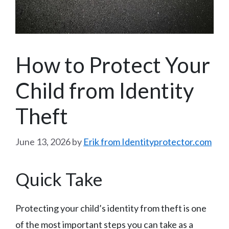
How to Protect Your
Child from Identity
Theft
June 13, 2026
by
Erik from Identityprotector.com
Quick Take
Protecting your child’s identity from theft is one
of the most important steps you can take as a