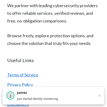
We partner with leading cybersecurity providers
to offer reliable services, verified reviews, and
free, no-obligation comparisons.
Browse freely, explore protection options, and
choose the solution that truly fits your needs.
Useful Links
Terms of Service
Privacy Policy
James
Cookie Policy
×
J
×
4,210
users this month
just started identity monitoring
Disclaimers