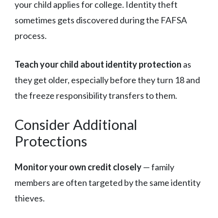
your child applies for college. Identity theft
sometimes gets discovered during the FAFSA
process.
Teach your child about identity protection
as
they get older, especially before they turn 18 and
the freeze responsibility transfers to them.
Consider Additional
Protections
Monitor your own credit closely
— family
members are often targeted by the same identity
thieves.