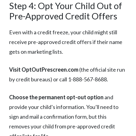
Step 4: Opt Your Child Out of
Pre-Approved Credit Offers
Even with a credit freeze, your child might still
receive pre-approved credit offers if their name
gets on marketing lists.
Visit OptOutPrescreen.com
(the official site run
by credit bureaus) or call 1-888-567-8688.
Choose the permanent opt-out option
and
provide your child’s information. You’ll need to
sign and mail a confirmation form, but this
removes your child from pre-approved credit
offer lists for life.