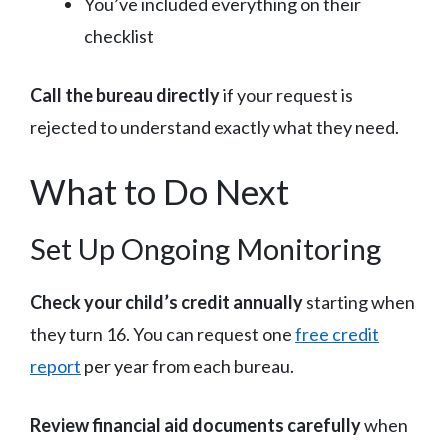
You’ve included everything on their
checklist
Call the bureau directly
if your request is
rejected to understand exactly what they need.
What to Do Next
Set Up Ongoing Monitoring
Check your child’s credit annually
starting when
they turn 16. You can request one
free credit
report
per year from each bureau.
Review financial aid documents carefully
when