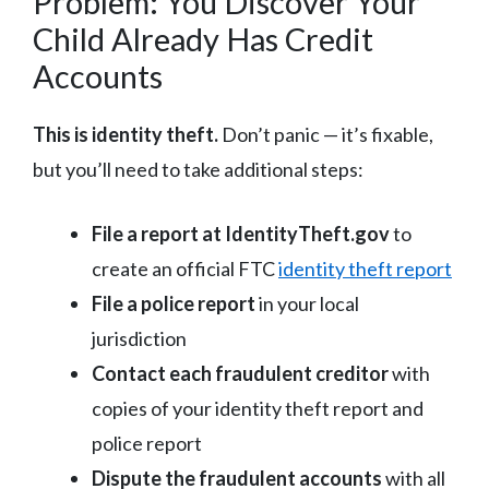
Problem: You Discover Your
Child Already Has Credit
Accounts
This is identity theft.
Don’t panic — it’s fixable,
but you’ll need to take additional steps:
File a report at IdentityTheft.gov
to
create an official FTC
identity theft report
File a police report
in your local
jurisdiction
Contact each fraudulent creditor
with
copies of your identity theft report and
police report
Dispute the fraudulent accounts
with all