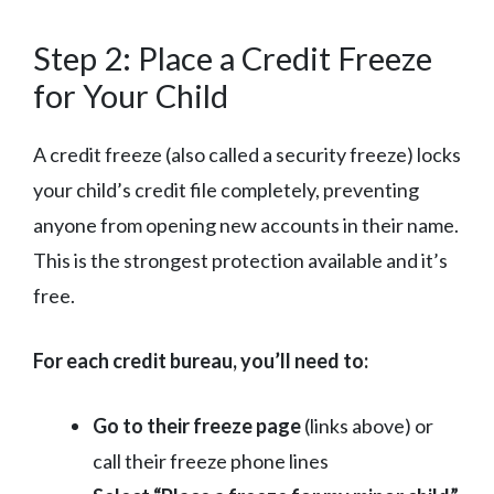
Step 2: Place a Credit Freeze
for Your Child
A credit freeze (also called a security freeze) locks
your child’s credit file completely, preventing
anyone from opening new accounts in their name.
This is the strongest protection available and it’s
free.
For each credit bureau, you’ll need to:
Go to their freeze page
(links above) or
call their freeze phone lines