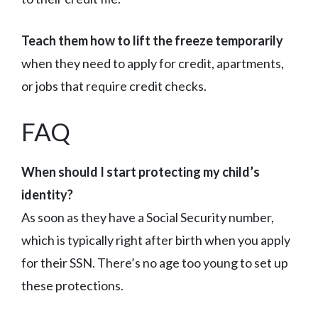
Teach them how to lift the freeze temporarily
when they need to apply for credit, apartments,
or jobs that require credit checks.
FAQ
When should I start protecting my child’s
identity?
As soon as they have a Social Security number,
which is typically right after birth when you apply
for their SSN. There’s no age too young to set up
these protections.